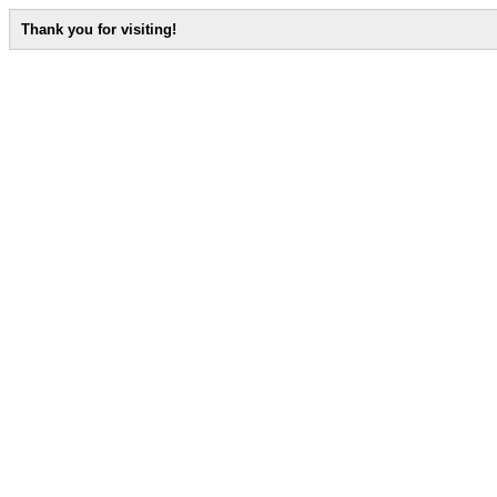
Thank you for visiting!